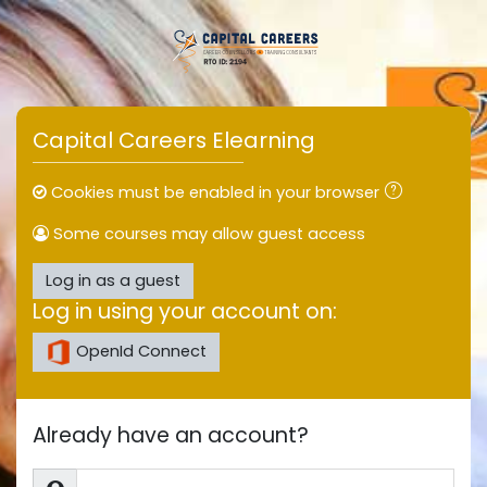
Skip to main content
Capital Careers Elearning
Cookies must be enabled in your browser
Some courses may allow guest access
Log in as a guest
Log in using your account on:
OpenId Connect
Already have an account?
Username