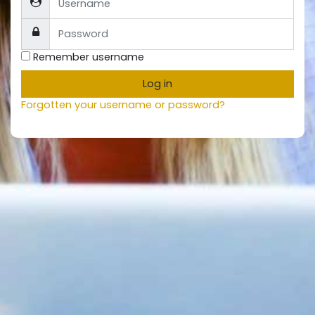
Password
Remember username
Log in
Forgotten your username or password?